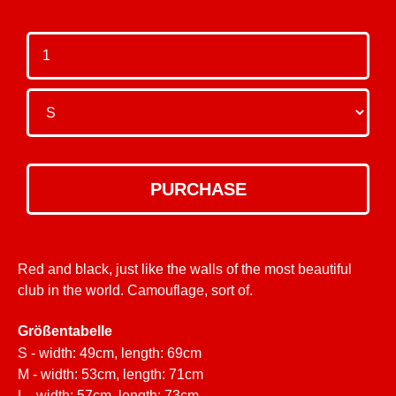
Red and black, just like the walls of the most beautiful
club in the world. Camouflage, sort of.
Größentabelle
S - width: 49cm, length: 69cm
M - width: 53cm, length: 71cm
L - width: 57cm, length: 73cm