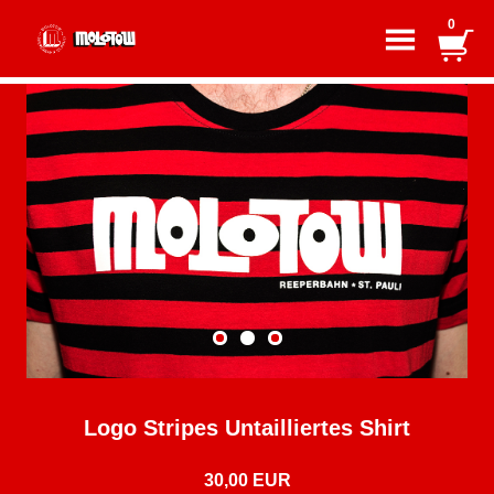
0
Logo Stripes Untailliertes Shirt
30,00 EUR