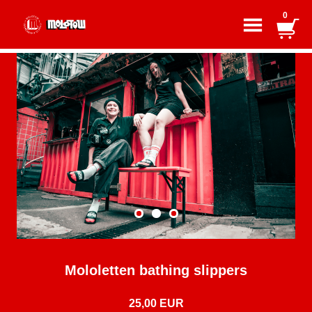
0
Mololetten bathing slippers
25,00 EUR