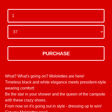
What? What's going on? Mololettes are here!
Timeless black and white elegance meets president-style
wearing comfort!
Be the star in your shower and the queen of the campsite
with these crazy shoes.
From now on it's going out in style - dressing up to win!