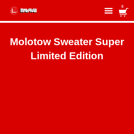
0
Molotow Sweater Super
Limited Edition